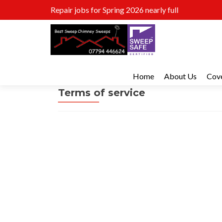
Repair jobs for Spring 2026 nearly full
Home
About Us
Cov
Terms of service