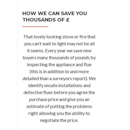
HOW WE CAN SAVE YOU
THOUSANDS OF £
That lovely looking stove or fire that
you can’t wait to light may not be all
it seems. Every year we save new
buyers many thousands of pounds by
inspecting the appliance and flue
(this is in addition to and more
detailed than a surveyors report). We
identify unsafe installations and
defective flues before you agree the
purchase price and give you an
estimate of putting the problems
right allowing you the ability to
negotiate the price.