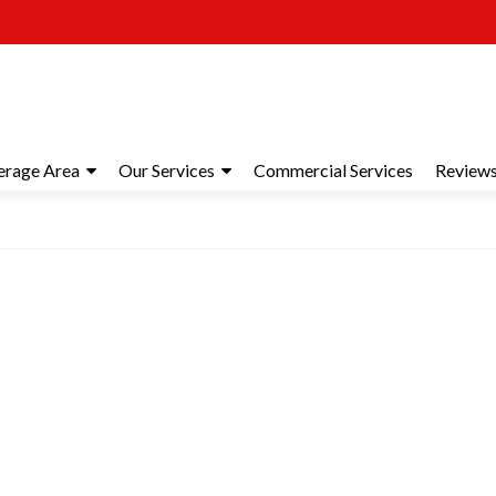
erage Area
Our Services
Commercial Services
Review