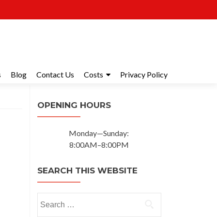
s
Blog
Contact Us
Costs
Privacy Policy
OPENING HOURS
Monday—Sunday:
8:00AM–8:00PM
SEARCH THIS WEBSITE
Search for: