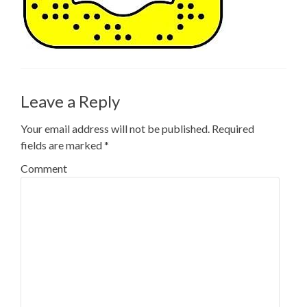
Leave a Reply
Your email address will not be published.
Required
fields are marked
*
Comment