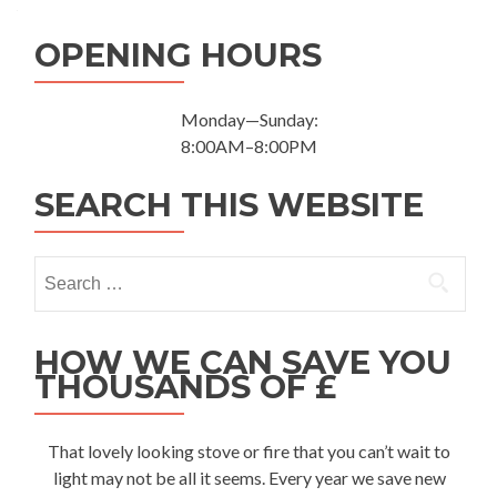
OPENING HOURS
Monday—Sunday:
8:00AM–8:00PM
SEARCH THIS WEBSITE
Search for:
HOW WE CAN SAVE YOU
THOUSANDS OF £
That lovely looking stove or fire that you can’t wait to
light may not be all it seems. Every year we save new