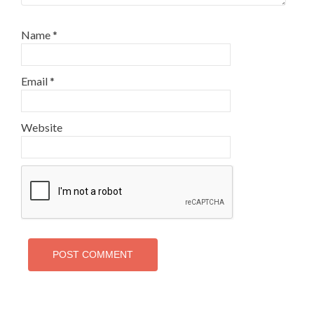
Name
*
Email
*
Website