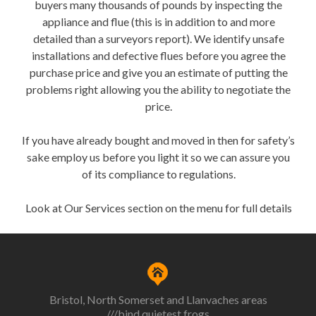
buyers many thousands of pounds by inspecting the
appliance and flue (this is in addition to and more
detailed than a surveyors report). We identify unsafe
installations and defective flues before you agree the
purchase price and give you an estimate of putting the
problems right allowing you the ability to negotiate the
price.
If you have already bought and moved in then for safety’s
sake employ us before you light it so we can assure you
of its compliance to regulations.
Look at Our Services section on the menu for full details
Bristol, North Somerset and Llanvaches areas
///bind.quietest.frogs