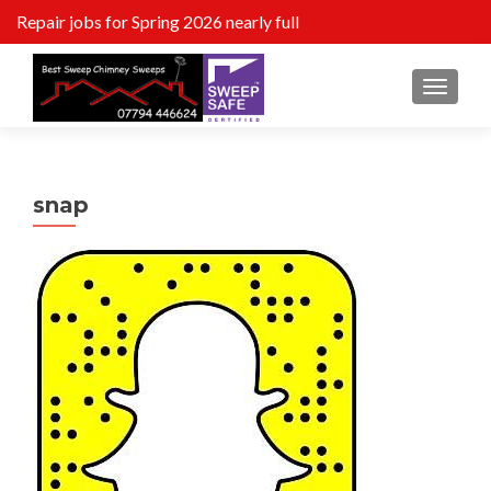
Repair jobs for Spring 2026 nearly full
MENU
snap