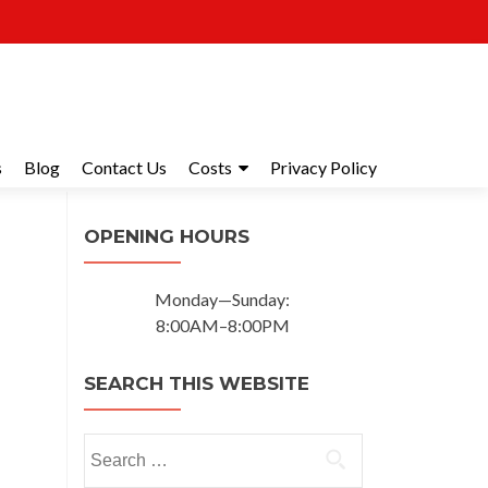
s
Blog
Contact Us
Costs
Privacy Policy
OPENING HOURS
Monday—Sunday:
8:00AM–8:00PM
SEARCH THIS WEBSITE
Search for: