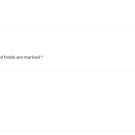
d fields are marked
*