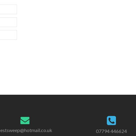
estsweep@hotmail.co.uk
07794 446624