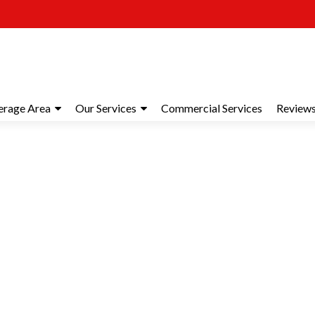
erage Area
Our Services
Commercial Services
Review