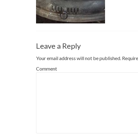
Leave a Reply
Your email address will not be published.
Require
Comment