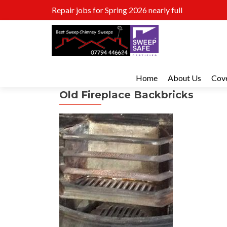
Repair jobs for Spring 2026 nearly full
Home
About Us
Cov
Old Fireplace Backbricks