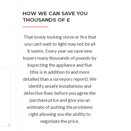
HOW WE CAN SAVE YOU
THOUSANDS OF £
That lovely looking stove or fire that
you can’t wait to light may not be all
it seems. Every year we save new
buyers many thousands of pounds by
inspecting the appliance and flue
(this is in addition to and more
detailed than a surveyors report). We
identify unsafe installations and
defective flues before you agree the
purchase price and give you an
estimate of putting the problems
right allowing you the ability to
negotiate the price.