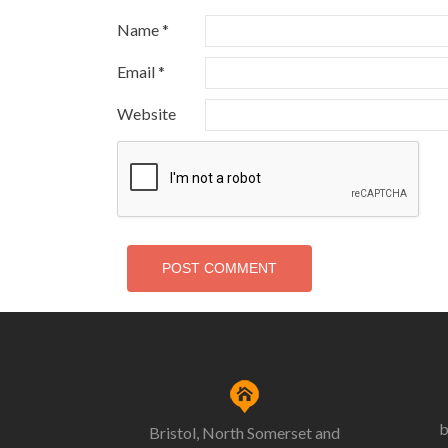
Name
*
Email
*
Website
b
Bristol, North Somerset and