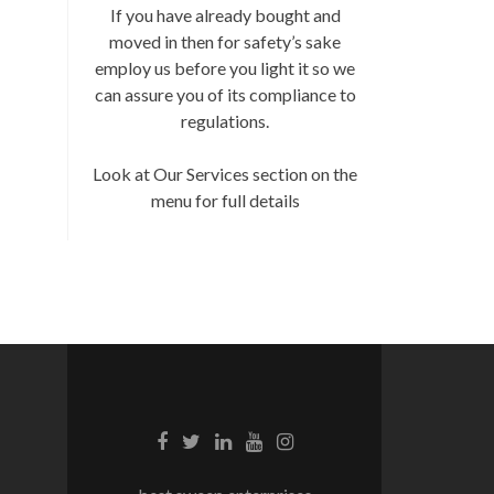
If you have already bought and
moved in then for safety’s sake
employ us before you light it so we
can assure you of its compliance to
regulations.
Look at Our Services section on the
menu for full details