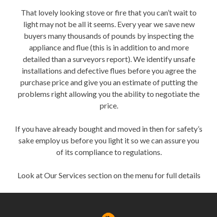
That lovely looking stove or fire that you can’t wait to
light may not be all it seems. Every year we save new
buyers many thousands of pounds by inspecting the
appliance and flue (this is in addition to and more
detailed than a surveyors report). We identify unsafe
installations and defective flues before you agree the
purchase price and give you an estimate of putting the
problems right allowing you the ability to negotiate the
price.
If you have already bought and moved in then for safety’s
sake employ us before you light it so we can assure you
of its compliance to regulations.
Look at Our Services section on the menu for full details