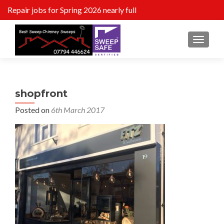
Repair jobs for Spring 2026 nearly full
MENU
shopfront
Posted on
6th March 2017