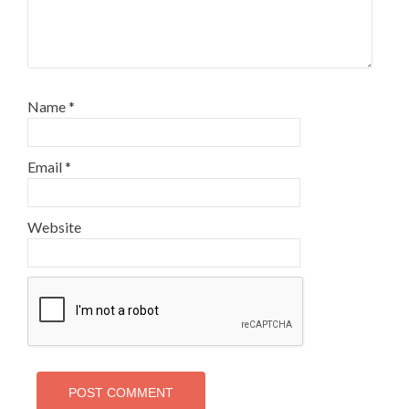
Name
*
Email
*
Website