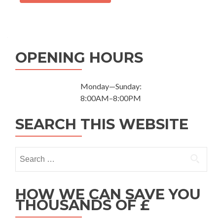
OPENING HOURS
Monday—Sunday:
8:00AM–8:00PM
SEARCH THIS WEBSITE
Search for:
HOW WE CAN SAVE YOU
THOUSANDS OF £