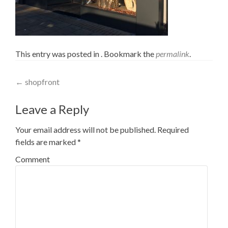
This entry was posted in . Bookmark the
permalink
.
Post navigation
←
shopfront
Leave a Reply
Your email address will not be published.
Required
fields are marked
*
Comment